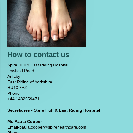
How to contact us
Spire Hull & East Riding Hospital
Lowfield Road
Anlaby
East Riding of Yorkshire
HU10 7AZ
Phone
+44 1482659471
Secretaries - Spire Hull & East Riding Hospital
Ms Paula Cooper
Email-paula.cooper@spirehealthcare.com
Phone