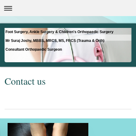
Foot Surgery, Ankle Surgery & Children's Orthopaedic Surgery
Mr Suraj Joshy, MBBS, MRCS, MS, FRCS (Trauma & Orth)
Consultant Orthopaedic Surgeon
Contact us